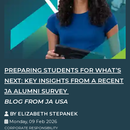
PREPARING STUDENTS FOR WHAT’S
NEXT: KEY INSIGHTS FROM A RECENT
JA ALUMNI SURVEY
BLOG FROM JA USA
BY ELIZABETH STEPANEK
Monday, 09 Feb 2026
CORPORATE RESPONSIBILITY