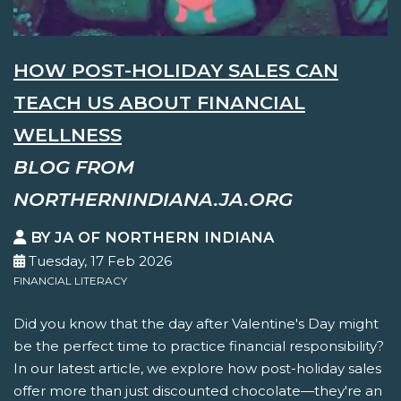
HOW POST-HOLIDAY SALES CAN
TEACH US ABOUT FINANCIAL
WELLNESS
BLOG FROM
NORTHERNINDIANA.JA.ORG
BY JA OF NORTHERN INDIANA
Tuesday, 17 Feb 2026
FINANCIAL LITERACY
Did you know that the day after Valentine's Day might
be the perfect time to practice financial responsibility?
In our latest article, we explore how post-holiday sales
offer more than just discounted chocolate—they're an