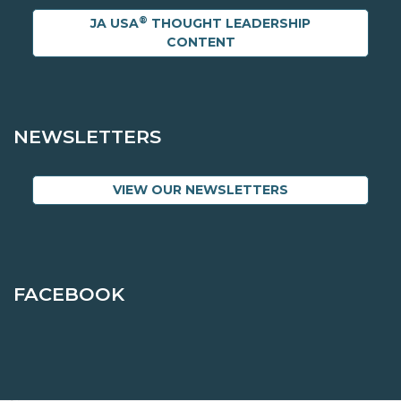
®
JA USA
THOUGHT LEADERSHIP
CONTENT
NEWSLETTERS
VIEW OUR NEWSLETTERS
FACEBOOK