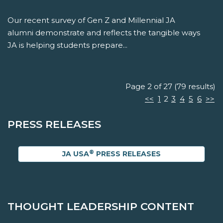
Our recent survey of Gen Z and Millennial JA
alumni demonstrate and reflects the tangible ways
JA is helping students prepare...
Page 2 of 27 (79 results)
<<
1
2
3
4
5
6
>>
PRESS RELEASES
®
JA USA
PRESS RELEASES
THOUGHT LEADERSHIP CONTENT