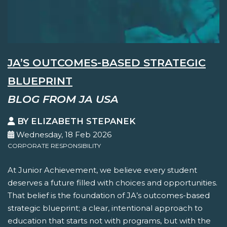
JA’S OUTCOMES-BASED STRATEGIC
BLUEPRINT
BLOG FROM JA USA
BY ELIZABETH STEPANEK
Wednesday, 18 Feb 2026
CORPORATE RESPONSIBILITY
At Junior Achievement, we believe every student
deserves a future filled with choices and opportunities.
That belief is the foundation of JA’s outcomes-based
strategic blueprint; a clear, intentional approach to
education that starts not with programs, but with the