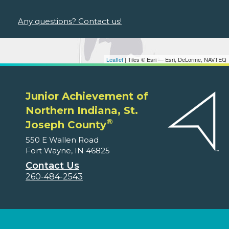
Any questions? Contact us!
Leaflet
| Tiles © Esri — Esri, DeLorme, NAVTEQ
Junior Achievement of
Northern Indiana, St.
®
Joseph County
550 E Wallen Road
Fort Wayne, IN 46825
Contact Us
260-484-2543