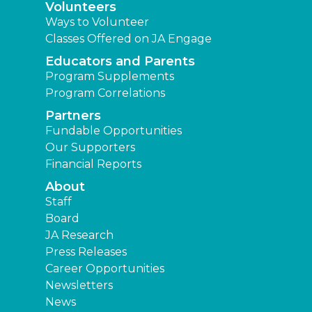
Volunteers
Ways to Volunteer
Classes Offered on JA Engage
Educators and Parents
Program Supplements
Program Correlations
Partners
Fundable Opportunities
Our Supporters
Financial Reports
About
Staff
Board
JA Research
Press Releases
Career Opportunities
Newsletters
News