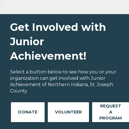
Get Involved with
Junior
Achievement!
Select a button below to see how you or your
organization can get involved with Junior
Achievement of Northern Indiana, St. Joseph
County.
REQUEST
DONATE
VOLUNTEER
A
PROGRAM