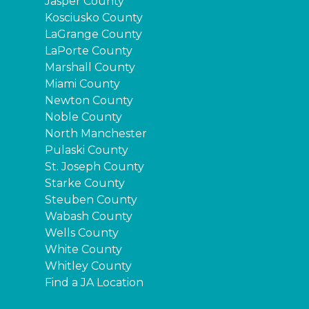
Jasper County
Kosciusko County
LaGrange County
LaPorte County
Marshall County
Miami County
Newton County
Noble County
North Manchester
Pulaski County
St. Joseph County
Starke County
Steuben County
Wabash County
Wells County
White County
Whitley County
Find a JA Location