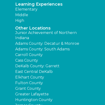
Learning Experiences
Elementary
Middle
High
Other Locations
Junior Achievement of Northern
Indiana
Adams County: Decatur & Monroe
Adams County: South Adams
Carroll County
Cass County
DeKalb County: Garrett
East Central DeKalb
Elkhart County
Fulton County
Grant County
Greater Lafayette
Huntington County