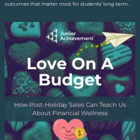
outcomes that matter most for students’ long-term...