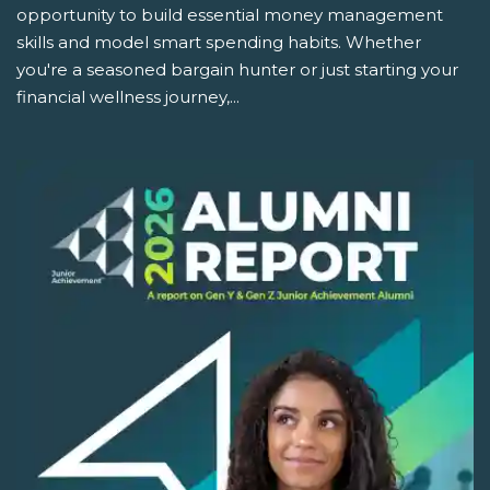
opportunity to build essential money management
skills and model smart spending habits. Whether
you're a seasoned bargain hunter or just starting your
financial wellness journey,...