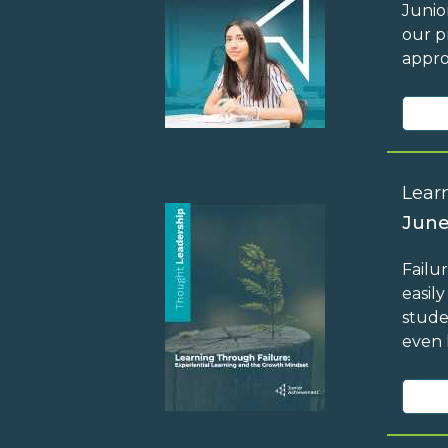
Junio
our p
appro
Lear
June
Failu
easil
stude
even 