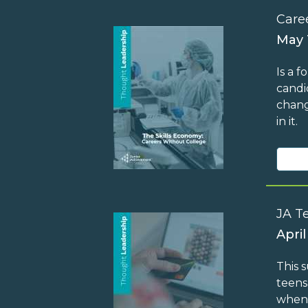
Care
May 
Is a 
candi
chang
in it.
JA T
April
This 
teens
when 