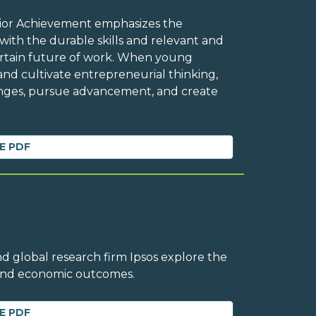
Junior Achievement emphasizes the
ith the durable skills and relevant and
ertain future of work. When young
and cultivate entrepreneurial thinking,
enges, pursue advancement, and create
E PDF
d global research firm Ipsos explore the
 and economic outcomes.
E PDF