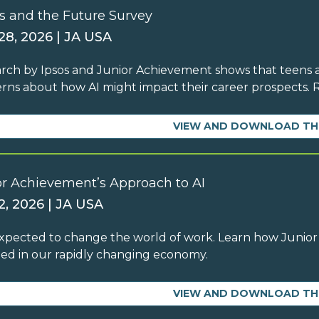
s and the Future Survey
 28, 2026 | JA USA
rch by Ipsos and Junior Achievement shows that teens ar
rns about how AI might impact their career prospects.
VIEW AND DOWNLOAD TH
or Achievement’s Approach to AI
2, 2026 | JA USA
 expected to change the world of work. Learn how Junior
ed in our rapidly changing economy.
VIEW AND DOWNLOAD TH