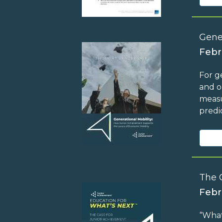
Gene
Febr
For g
and o
measu
predi
The 
Febr
“What