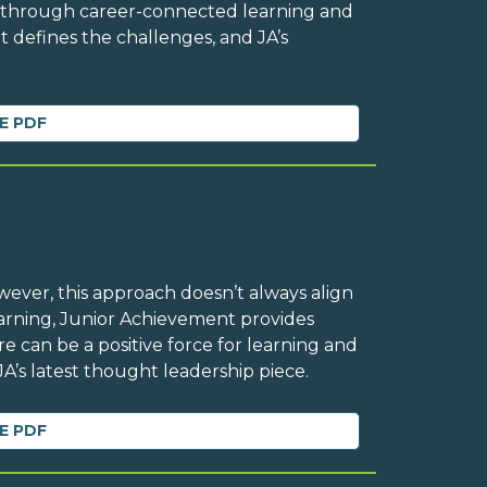
n through career-connected learning and
t defines the challenges, and JA’s
E PDF
owever, this approach doesn’t always align
Learning, Junior Achievement provides
 can be a positive force for learning and
A’s latest thought leadership piece.
E PDF