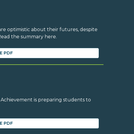
e optimistic about their futures, despite
 Read the summary here.
E PDF
 Achievement is preparing students to
E PDF