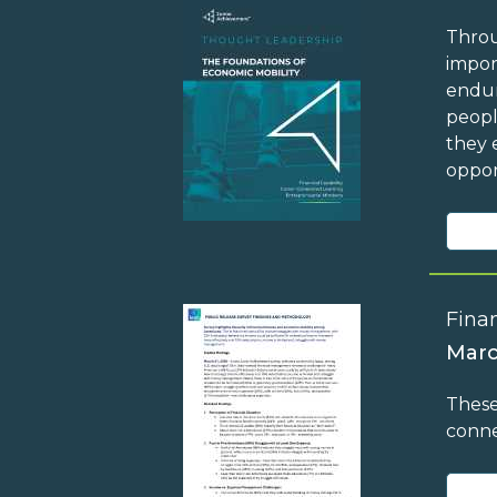
Throu
impor
endur
peopl
they 
oppor
Finan
Marc
These
conne