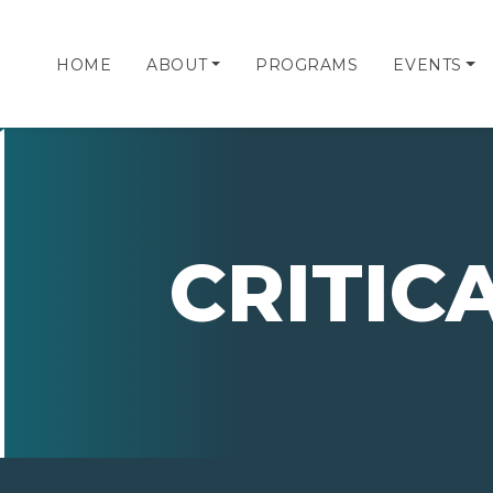
HOME
ABOUT
PROGRAMS
EVENTS
CRITIC