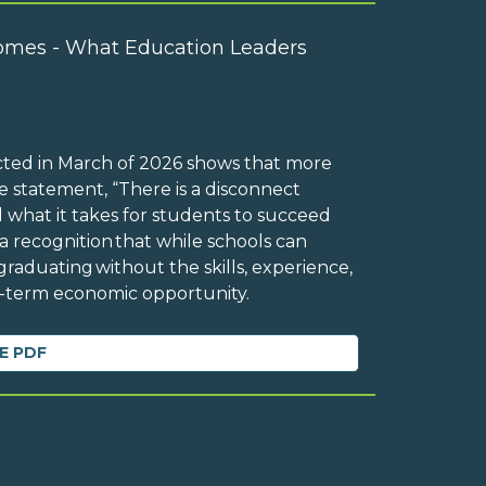
omes - What Education Leaders
cted in March of 2026 shows that more
 statement, “There is a disconnect
 what it takes for students to succeed
 a recognition that while schools can
raduating without the skills, experience,
ng-term economic opportunity.
E PDF