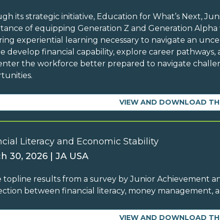
gh its strategic initiative, Education for What’s Next, 
tance of equipping Generation Z and Generation Alpha w
ing experiential learning necessary to navigate an unc
e develop financial capability, explore career pathways, 
enter the workforce better prepared to navigate chall
tunities.
VIEW AND DOWNLOAD TH
cial Literacy and Economic Stability
h 30, 2026 | JA USA
 topline results from a survey by Junior Achievement an
ction between financial literacy, money management,
VIEW AND DOWNLOAD TH