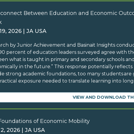
sconnect Between Education and Economic Outc
k
19, 2026 | JA USA
rch by Junior Achievement and Basinait Insights condu
90 percent of education leaders surveyed agree with the
en what is taught in primary and secondary schools and
mically in the future.” This response potentially reflects
de strong academic foundations, too many students are g
ractical exposure needed to translate learning into lo
VIEW AND DOWNLOAD TH
Foundations of Economic Mobility
 2, 2026 | JA USA