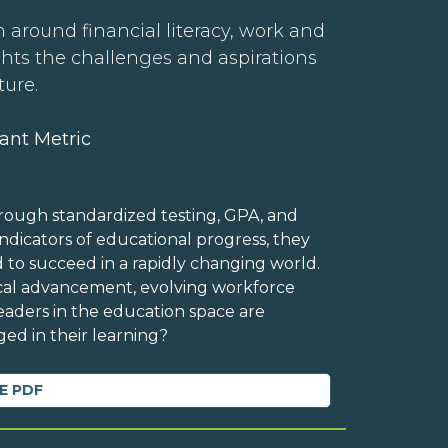
 around financial literacy, work and
ghts the challenges and aspirations
ture.
ant Metric
rough standardized testing, GPA, and
dicators of educational progress, they
d to succeed in a rapidly changing world.
ical advancement, evolving workforce
eaders in the education space are
ed in their learning?
E PDF