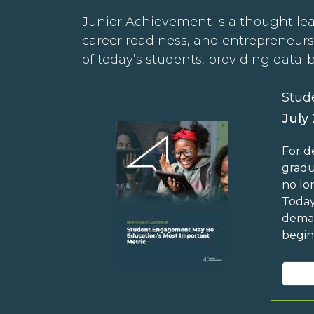
Junior Achievement is a thought lea
career readiness, and entrepreneurs
of today’s students, providing data-
Stud
July
For d
gradu
no lo
Today
deman
begin