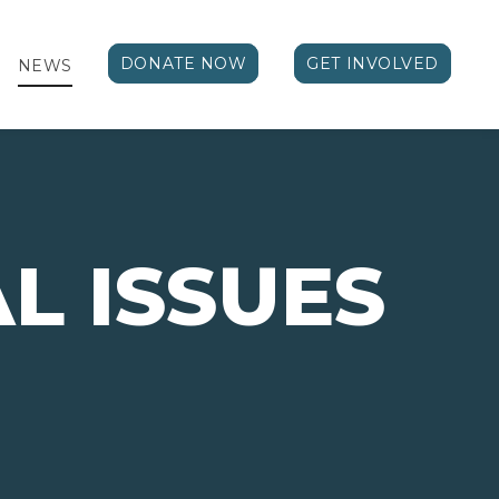
DONATE NOW
GET INVOLVED
NEWS
AL ISSUES