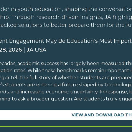
der in youth education, shaping the conversation
hip. Through research-driven insights, JA highli
backed solutions to better prepare them for the fu
ent Engagement May Be Education's Most Import
 28, 2026 | JA USA
ecades, academic success has largely been measured th
ation rates. While these benchmarks remain important in
nger tell the full story of whether students are prepare
’s students are entering a future shaped by technolog
ds, and increasing economic uncertainty. In response, l
ning to ask a broader question: Are students truly engag
VIEW AND DOWNLOAD TH