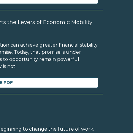
ts the Levers of Economic Mobility
on can achieve greater financial stability
mise. Today, that promise is under
ess to opportunity remain powerful
 is not.
E PDF
 beginning to change the future of work.