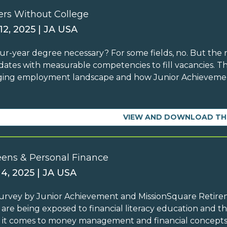
ers Without College
12, 2025 | JA USA
four-year degree necessary? For some fields, no. But the 
dates with measurable competencies to fill vacancies. T
ing employment landscape and how Junior Achievement
VIEW AND DOWNLOAD TH
eens & Personal Finance
 4, 2025 | JA USA
survey by Junior Achievement and MissionSquare Retir
 are being exposed to financial literacy education and th
it comes to money management and financial concepts