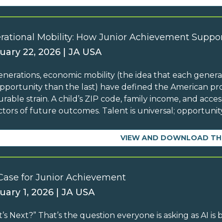
rational Mobility: How Junior Achievement Suppor
uary 22, 2026 | JA USA
enerations, economic mobility (the idea that each generati
pportunity than the last) have defined the American pro
rable strain. A child’s ZIP code, family income, and acc
ctors of future outcomes. Talent is universal; opportunity
VIEW AND DOWNLOAD TH
Case for Junior Achievement
uary 1, 2026 | JA USA
’s Next?” That’s the question everyone is asking as AI is