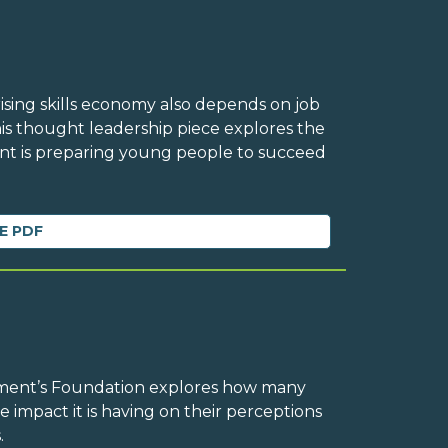
rising skills economy also depends on job
his thought leadership piece explores the
 is preparing young people to succeed
E PDF
ement’s Foundation explores how many
e impact it is having on their perceptions
.