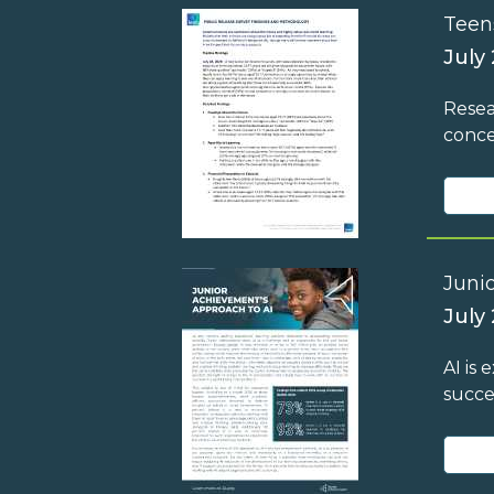
Teen
July
Resea
conce
Juni
July 
AI is
succe