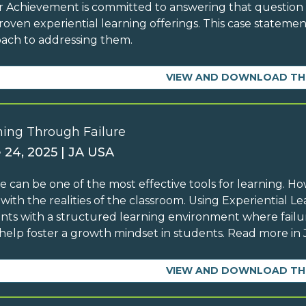
r Achievement is committed to answering that questio
roven experiential learning offerings. This case statemen
ach to addressing them.
VIEW AND DOWNLOAD TH
ning Through Failure
 24, 2025 | JA USA
re can be one of the most effective tools for learning. H
y with the realities of the classroom. Using Experiential 
nts with a structured learning environment where failure
help foster a growth mindset in students. Read more in J
VIEW AND DOWNLOAD TH