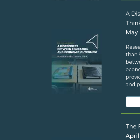
A Di
Thin
May 
Resea
than 
betwe
econo
provi
and p
The 
April