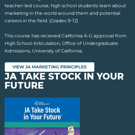
teacher-led course, high school students learn about
marketing in the world around them and potential
careers in the field. (Grades 9-12)
This course has received California A-G approval from
High School Articulation, Office of Undergraduate
Admissions, University of California.
VIEW JA MARKETING PRINCIPLES
JA TAKE STOCK IN YOUR
FUTURE