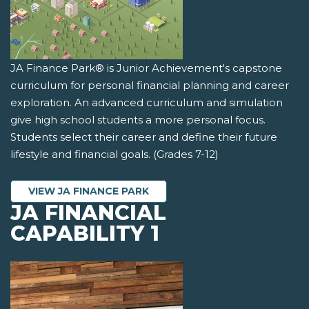
JA Finance Park® is Junior Achievement's capstone
curriculum for personal financial planning and career
exploration. An advanced curriculum and simulation
give high school students a more personal focus.
Students select their career and define their future
lifestyle and financial goals. (Grades 7-12)
VIEW JA FINANCE PARK
JA FINANCIAL
CAPABILITY 1