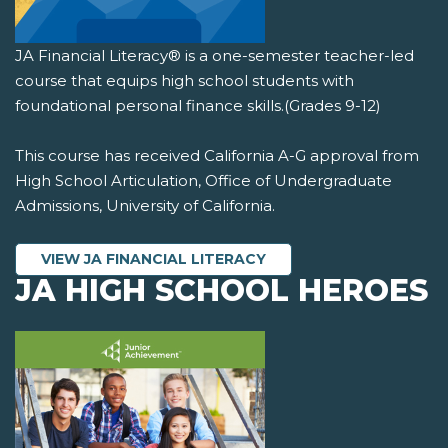
JA Financial Literacy® is a one-semester teacher-led
course that equips high school students with
foundational personal finance skills.(Grades 9-12)
This course has received California A-G approval from
High School Articulation, Office of Undergraduate
Admissions, University of California.
VIEW JA FINANCIAL LITERACY
JA HIGH SCHOOL HEROES