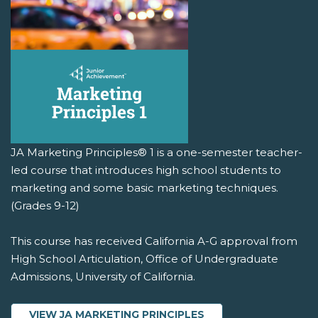
JA Marketing Principles® 1 is a one-semester teacher-
led course that introduces high school students to
marketing and some basic marketing techniques.
(Grades 9-12)
This course has received California A-G approval from
High School Articulation, Office of Undergraduate
Admissions, University of California.
VIEW JA MARKETING PRINCIPLES