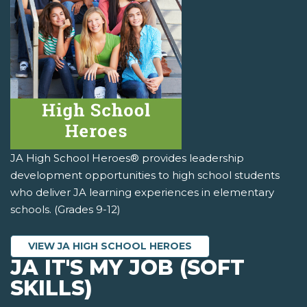
JA High School Heroes® provides leadership
development opportunities to high school students
who deliver JA learning experiences in elementary
schools. (Grades 9-12)
VIEW JA HIGH SCHOOL HEROES
JA IT'S MY JOB (SOFT
SKILLS)