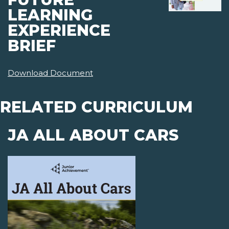
LEARNING
EXPERIENCE
BRIEF
Download Document
RELATED CURRICULUM
JA ALL ABOUT CARS