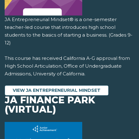
JA Entrepreneurial Mindset® is a one-semester
teacher-led course that introduces high school
students to the basics of starting a business. (Grades 9-
12)
This course has received California A-G approval from
High School Articulation, Office of Undergraduate
Admissions, University of California.
VIEW JA ENTREPRENEURIAL MINDSET
JA FINANCE PARK
(VIRTUAL)