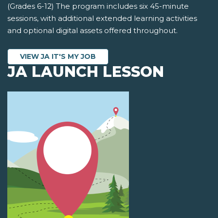
(Grades 6-12) The program includes six 45-minute
sessions, with additional extended learning activities
and optional digital assets offered throughout.
VIEW JA IT'S MY JOB
JA LAUNCH LESSON