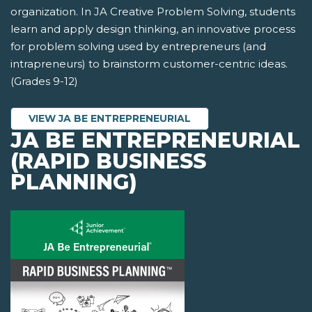
organization. In JA Creative Problem Solving, students
learn and apply design thinking, an innovative process
for problem solving used by entrepreneurs (and
intrapreneurs) to brainstorm customer-centric ideas.
(Grades 9-12)
VIEW JA BE ENTREPRENEURIAL
JA BE ENTREPRENEURIAL
(RAPID BUSINESS
PLANNING)