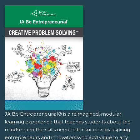
JA Be Entrepreneurial® is a reimagined, modular
learning experience that teaches students about the
mindset and the skills needed for success by aspiring
entrepreneurs and innovators who add value to any