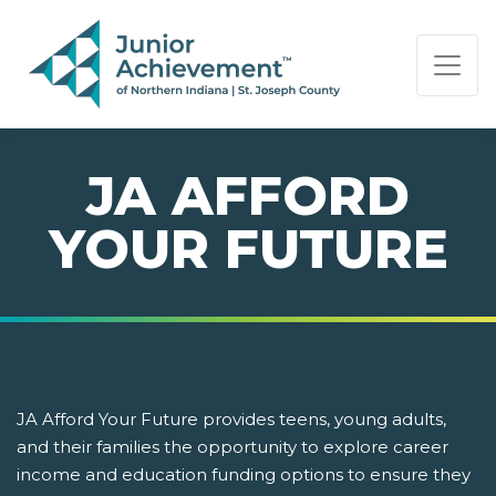
PAGE NAVIGATION:
END OF PAGE NAVIGATION.
JA AFFORD
YOUR FUTURE
JA Afford Your Future provides teens, young adults,
and their families the opportunity to explore career
income and education funding options to ensure they