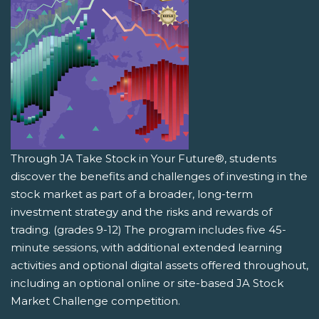
Through JA Take Stock in Your Future®, students
discover the benefits and challenges of investing in the
stock market as part of a broader, long-term
investment strategy and the risks and rewards of
trading. (grades 9-12) The program includes five 45-
minute sessions, with additional extended learning
activities and optional digital assets offered throughout,
including an optional online or site-based JA Stock
Market Challenge competition.