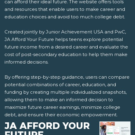
can afford their ideal future. The website offers tools
and resources that enable users to make career and
education choices and avoid too much college debt.
Created jointly by Junior Achievement USA and PwC,
JA Afford Your Future helps teens explore potential
future income from a desired career and evaluate the
cost of post-secondary education to help them make
informed decisions.
By offering step-by-step guidance, users can compare
potential combinations of career, education, and
funding by creating multiple individualized snapshots,
allowing them to make an informed decision to
maximize future career earnings, minimize college
debt, and ensure their economic empowerment.
JA AFFORD YOUR
FUTURE