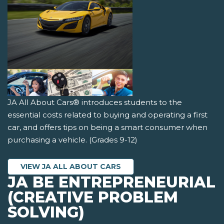
JA All About Cars® introduces students to the
essential costs related to buying and operating a first
car, and offers tips on being a smart consumer when
purchasing a vehicle. (Grades 9-12)
VIEW JA ALL ABOUT CARS
JA BE ENTREPRENEURIAL
(CREATIVE PROBLEM
SOLVING)