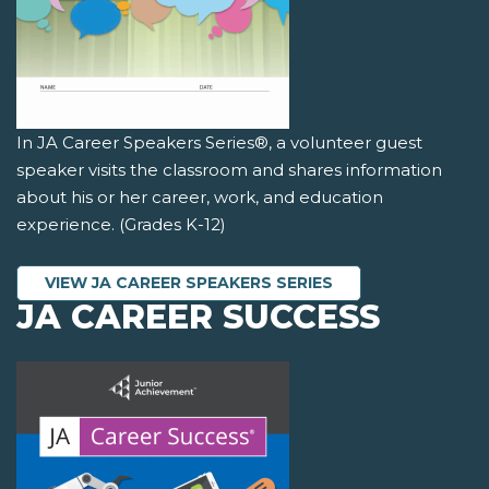
In JA Career Speakers Series®, a volunteer guest
speaker visits the classroom and shares information
about his or her career, work, and education
experience. (Grades K-12)
VIEW JA CAREER SPEAKERS SERIES
JA CAREER SUCCESS