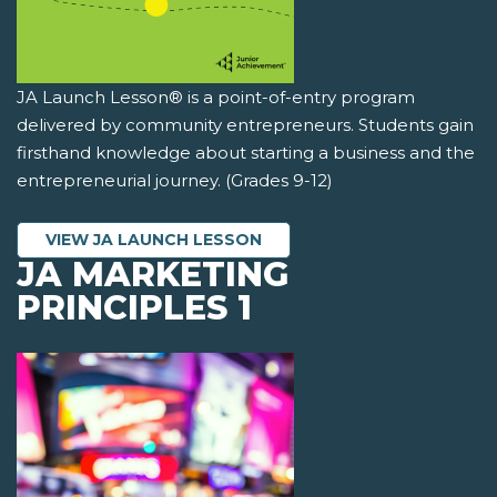
JA Launch Lesson® is a point-of-entry program
delivered by community entrepreneurs. Students gain
firsthand knowledge about starting a business and the
entrepreneurial journey. (Grades 9-12)
VIEW JA LAUNCH LESSON
JA MARKETING
PRINCIPLES 1