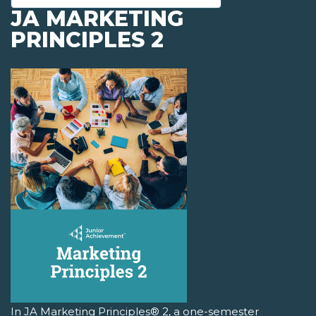
JA MARKETING
PRINCIPLES 2
In JA Marketing Principles® 2, a one-semester