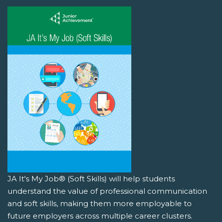
JA It's My Job® (Soft Skills) will help students
understand the value of professional communication
and soft skills, making them more employable to
future employers across multiple career clusters.