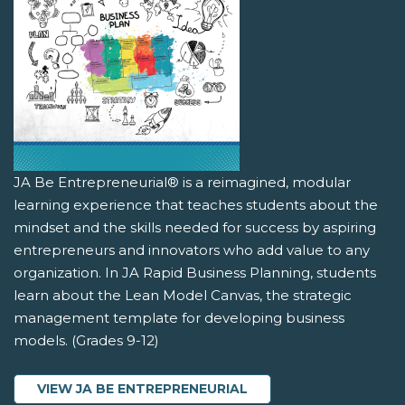
JA Be Entrepreneurial® is a reimagined, modular
learning experience that teaches students about the
mindset and the skills needed for success by aspiring
entrepreneurs and innovators who add value to any
organization. In JA Rapid Business Planning, students
learn about the Lean Model Canvas, the strategic
management template for developing business
models. (Grades 9-12)
VIEW JA BE ENTREPRENEURIAL