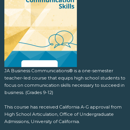
JA Business Communications® is a one-semester
teacher-led course that equips high school students to
focus on communication skills necessary to succeed in
business. (Grades 9-12)
This course has received California A-G approval from
High School Articulation, Office of Undergraduate
Admissions, University of California.