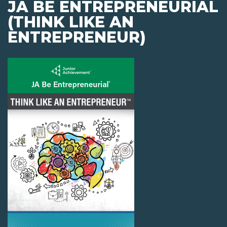
JA BE ENTREPRENEURIAL
(THINK LIKE AN
ENTREPRENEUR)