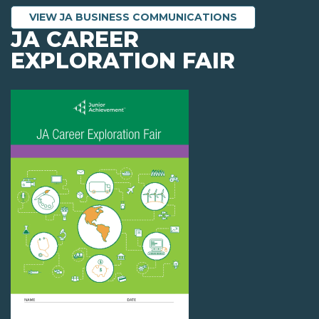
VIEW JA BUSINESS COMMUNICATIONS
JA CAREER
EXPLORATION FAIR