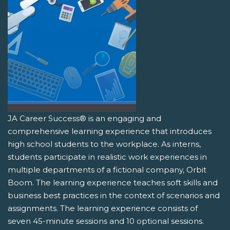
JA Career Success® is an engaging and
comprehensive learning experience that introduces
high school students to the workplace. As interns,
students participate in realistic work experiences in
multiple departments of a fictional company, Orbit
Boom. The learning experience teaches soft skills and
business best practices in the context of scenarios and
assignments. The learning experience consists of
seven 45-minute sessions and 10 optional sessions.