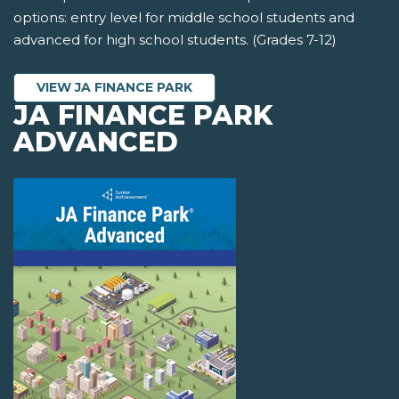
options: entry level for middle school students and
advanced for high school students. (Grades 7-12)
VIEW JA FINANCE PARK
JA FINANCE PARK
ADVANCED