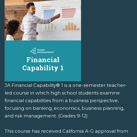
JA Financial Capability® 1 is a one-semester teacher-
led course in which high school students examine
financial capabilities from a business perspective,
focusing on banking, economics, business planning,
and risk management. (Grades 9-12)
This course has received California A-G approval from