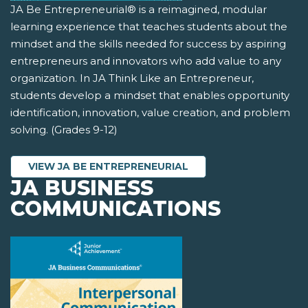
JA Be Entrepreneurial® is a reimagined, modular
learning experience that teaches students about the
mindset and the skills needed for success by aspiring
entrepreneurs and innovators who add value to any
organization. In JA Think Like an Entrepreneur,
students develop a mindset that enables opportunity
identification, innovation, value creation, and problem
solving. (Grades 9-12)
VIEW JA BE ENTREPRENEURIAL
JA BUSINESS
COMMUNICATIONS