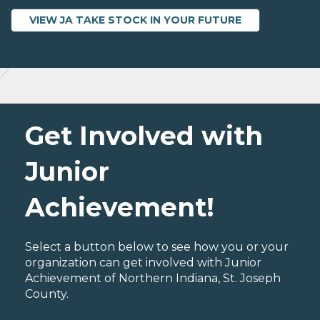
VIEW JA TAKE STOCK IN YOUR FUTURE
Get Involved with
Junior
Achievement!
Select a button below to see how you or your
organization can get involved with Junior
Achievement of Northern Indiana, St. Joseph
County.