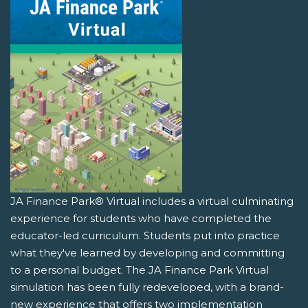
JA Finance Park® Virtual includes a virtual culminating
experience for students who have completed the
educator-led curriculum. Students put into practice
what they've learned by developing and committing
to a personal budget. The JA Finance Park Virtual
simulation has been fully redeveloped, with a brand-
new experience that offers two implementation