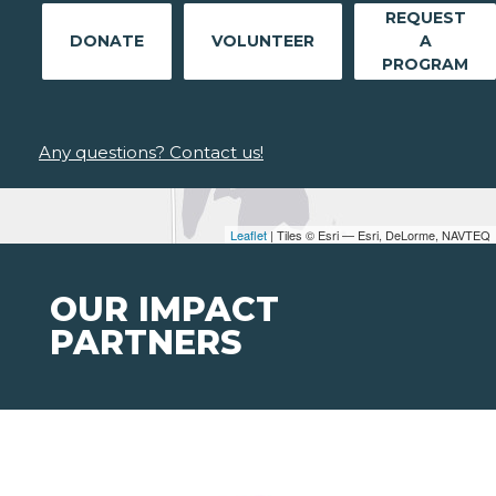
REQUEST
DONATE
VOLUNTEER
A
PROGRAM
Any questions? Contact us!
Leaflet
| Tiles © Esri — Esri, DeLorme, NAVTEQ
OUR IMPACT
PARTNERS