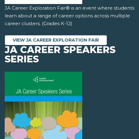
JA Career Exploration Fair® is an event where students
learn about a range of career options across multiple
career clusters. (Grades K-12)
VIEW JA CAREER EXPLORATION FAIR
JA CAREER SPEAKERS
SERIES