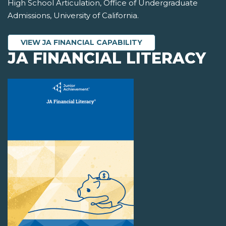
High School Articulation, Office of Undergraduate
Admissions, University of California.
VIEW JA FINANCIAL CAPABILITY
JA FINANCIAL LITERACY