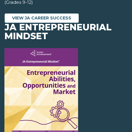
(Grades 9-12)
VIEW JA CAREER SUCCESS
JA ENTREPRENEURIAL
MINDSET